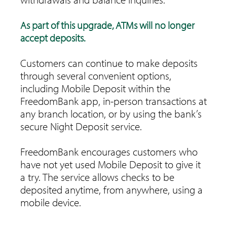
As part of this upgrade, ATMs will no longer
accept deposits.
Customers can continue to make deposits
through several convenient options,
including Mobile Deposit within the
FreedomBank app, in-person transactions at
any branch location, or by using the bank’s
secure Night Deposit service.
FreedomBank encourages customers who
have not yet used Mobile Deposit to give it
a try. The service allows checks to be
deposited anytime, from anywhere, using a
mobile device.