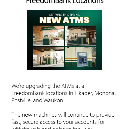
FreedomBank Locations
We’re upgrading the ATMs at all
FreedomBank locations in Elkader, Monona,
Postville, and Waukon.
The new machines will continue to provide
fast, secure access to your accounts for
withdrawals and balance inquiries.