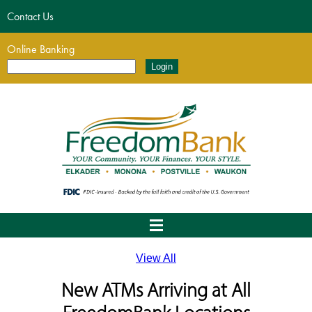
Contact Us
Online Banking
View All
New ATMs Arriving at All