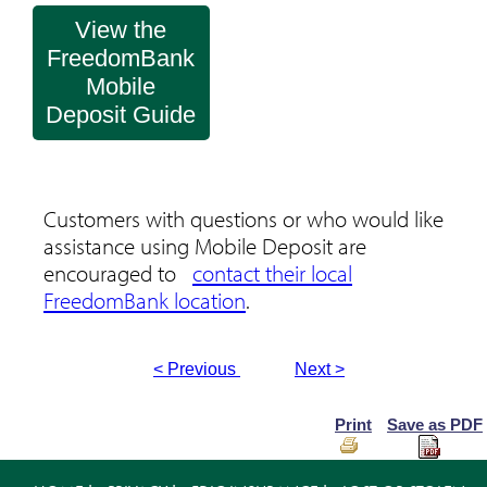
View the
FreedomBank
Mobile
Deposit Guide
Customers with questions or who would like
assistance using Mobile Deposit are
encouraged to
contact their local
FreedomBank location
.
< Previous
Next >
Print
Save as PDF