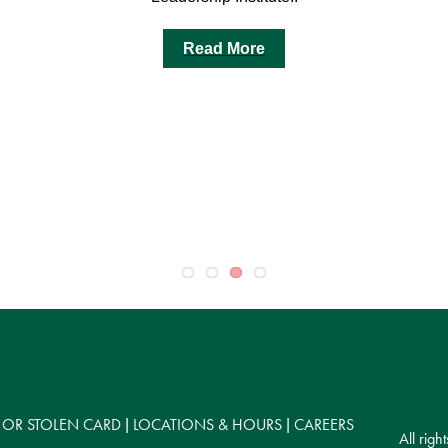
Read More
 OR STOLEN CARD
LOCATIONS & HOURS
CAREERS
|
|
All rig