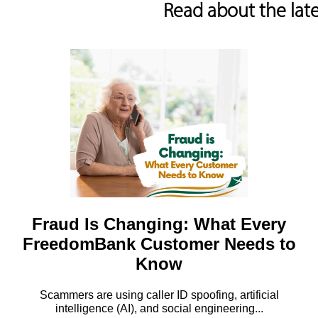
Read about the lat
Fraud Is Changing: What Every
FreedomBank Customer Needs to
Know
Scammers are using caller ID spoofing, artificial
intelligence (AI), and social engineering...