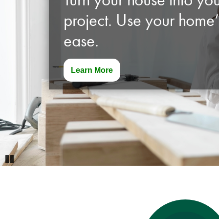
project. Use your home’
ease.
Learn More
Pause