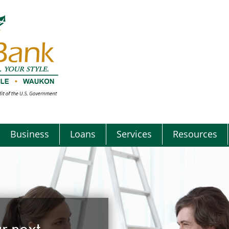
Business
Loans
Services
Resources
r next