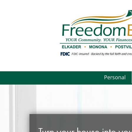
Personal
Turn your house into you