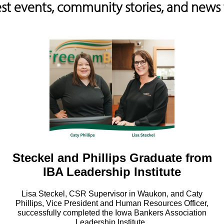
est events, community stories, and new
Steckel and Phillips Graduate from
IBA Leadership Institute
Lisa Steckel, CSR Supervisor in Waukon, and Caty
Phillips, Vice President and Human Resources Officer,
successfully completed the Iowa Bankers Association
Leadership Institute..