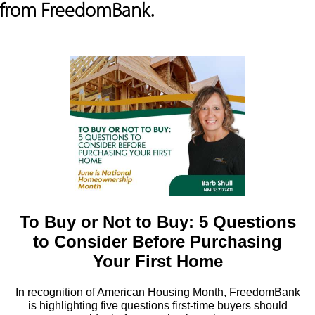
s from FreedomBank.
To Buy or Not to Buy: 5 Questions
to Consider Before Purchasing
Your First Home
In recognition of American Housing Month, FreedomBank
is highlighting five questions first-time buyers should