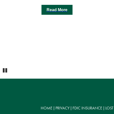
Read More
Pause
HOME
PRIVACY
FDIC INSURANCE
LOST
|
|
|