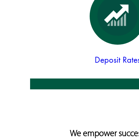
Deposit Rate
We empower success