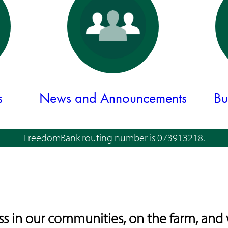
s
News and Announcements
Bu
FreedomBank routing number is 073913218.
 in our communities, on the farm, and 