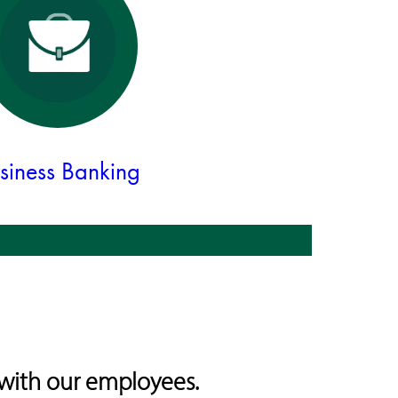
siness Banking
with our employees.