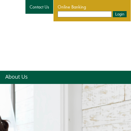
Contact Us
Online Banking
About Us