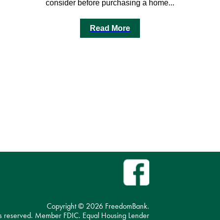
consider before purchasing a home...
Read More
Copyright ©
2026 FreedomBank.
hts reserved. Member FDIC. Equal Housing Lender