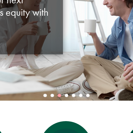
s equity with