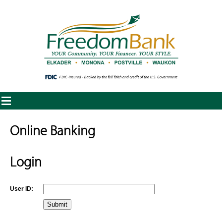
Online Banking
Login
User ID: