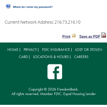
Where do I enter my password?
Current Network Address:
216.73.216.10
Print
Save as PDF
HOME
PRIVACY
FDIC INSURANCE
LOST OR STOLEN
|
|
|
CARD
LOCATIONS & HOURS
CAREERS
|
|
Copyright ©
2026 FreedomBank.
All rights reserved. Member FDIC. Equal Housing Lender