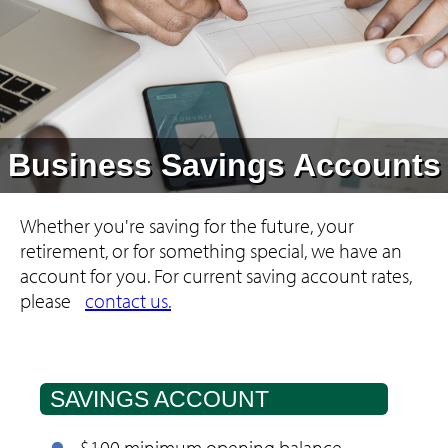
Business Savings Accounts
Whether you're saving for the future, your
retirement, or for something special, we have an
account for you.
For current saving account rates,
please
contact us.
SAVINGS ACCOUNT
$100 minimum opening balance