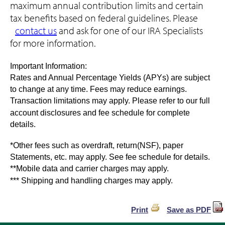
maximum annual contribution limits and certain
tax benefits based on federal guidelines. Please
contact us
and ask for one of our IRA Specialists
for more information.
Important Information:
Rates and Annual Percentage Yields (APYs) are subject
to change at any time. Fees may reduce earnings.
Transaction limitations may apply. Please refer to our full
account disclosures and fee schedule for complete
details.
*Other fees such as overdraft, return(NSF), paper
Statements, etc. may apply. See fee schedule for details.
**Mobile data and carrier charges may apply.
*** Shipping and handling charges may apply.
Print
Save as PDF