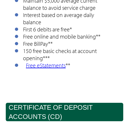
Maintain $5,000 average current
balance to avoid service charge
Interest based on average daily
balance
First 6 debits are free*
Free online and mobile banking**
Free BillPay**
150 free basic checks at account
opening***
Free eStatements
**
CERTIFICATE OF DEPOSIT
ACCOUNTS (CD)