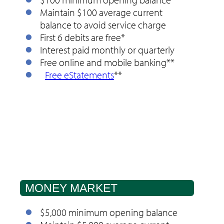
Maintain $100 average current
balance to avoid service charge
First 6 debits are free*
Interest paid monthly or quarterly
Free online and mobile banking**
Free eStatements
**
MONEY MARKET
$5,000 minimum opening balance