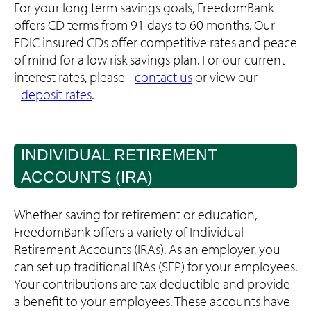
For your long term savings goals, FreedomBank
offers CD terms from 91 days to 60 months. Our
FDIC insured CDs offer competitive rates and peace
of mind for a low risk savings plan. For our current
interest rates, please
contact us
or view our
deposit rates
.
INDIVIDUAL RETIREMENT
ACCOUNTS (IRA)
Whether saving for retirement or education,
FreedomBank offers a variety of Individual
Retirement Accounts (IRAs). As an employer, you
can set up traditional IRAs (SEP) for your employees.
Your contributions are tax deductible and provide
a benefit to your employees. These accounts have