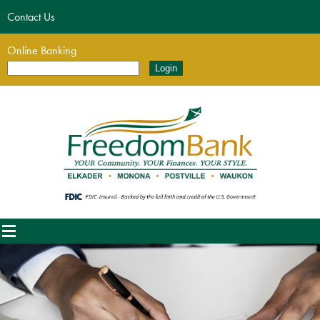
Contact Us
Online Banking