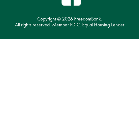
Copyright ©
2026 FreedomBank.
All rights reserved. Member FDIC. Equal Housing Lender