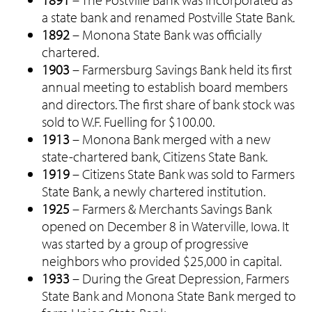
a state bank and renamed Postville State Bank.
1892
– Monona State Bank was officially
chartered.
1903
– Farmersburg Savings Bank held its first
annual meeting to establish board members
and directors. The first share of bank stock was
sold to W.F. Fuelling for $100.00.
1913
– Monona Bank merged with a new
state-chartered bank, Citizens State Bank.
1919
– Citizens State Bank was sold to Farmers
State Bank, a newly chartered institution.
1925
– Farmers & Merchants Savings Bank
opened on December 8 in Waterville, Iowa. It
was started by a group of progressive
neighbors who provided $25,000 in capital.
1933
– During the Great Depression, Farmers
State Bank and Monona State Bank merged to