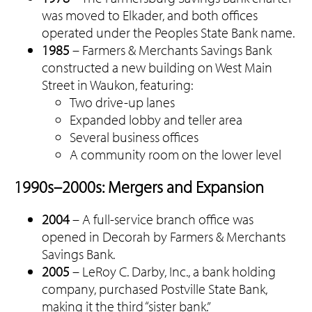
was moved to Elkader, and both offices
operated under the Peoples State Bank name.
1985
– Farmers & Merchants Savings Bank
constructed a new building on West Main
Street in Waukon, featuring:
Two drive-up lanes
Expanded lobby and teller area
Several business offices
A community room on the lower level
1990s–2000s: Mergers and Expansion
2004
– A full-service branch office was
opened in Decorah by Farmers & Merchants
Savings Bank.
2005
– LeRoy C. Darby, Inc., a bank holding
company, purchased Postville State Bank,
making it the third “sister bank.”