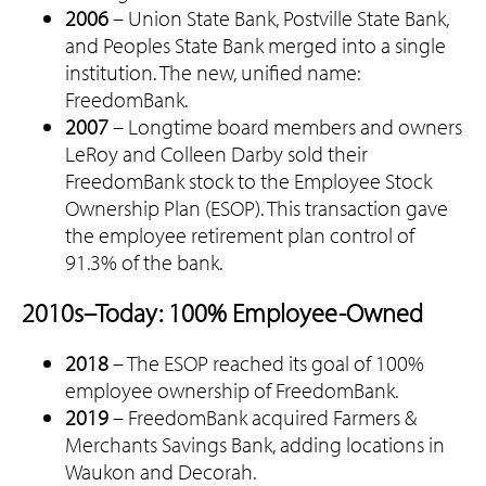
2006
– Union State Bank, Postville State Bank,
and Peoples State Bank merged into a single
institution. The new, unified name:
FreedomBank.
2007
– Longtime board members and owners
LeRoy and Colleen Darby sold their
FreedomBank stock to the Employee Stock
Ownership Plan (ESOP). This transaction gave
the employee retirement plan control of
91.3% of the bank.
2010s–Today: 100% Employee-Owned
2018
– The ESOP reached its goal of 100%
employee ownership of FreedomBank.
2019
– FreedomBank acquired Farmers &
Merchants Savings Bank, adding locations in
Waukon and Decorah.