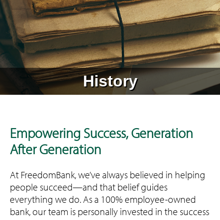
History
Empowering Success, Generation
After Generation
At FreedomBank, we’ve always believed in helping
people succeed—and that belief guides
everything we do. As a 100% employee-owned
bank, our team is personally invested in the success