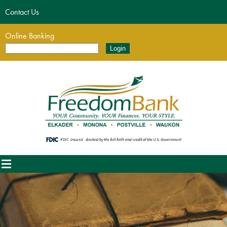
Contact Us
Online Banking