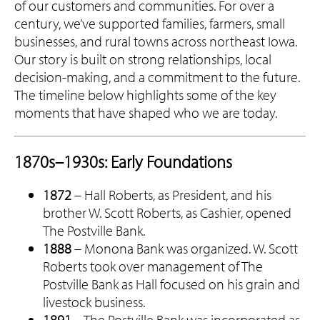
of our customers and communities. For over a
century, we’ve supported families, farmers, small
businesses, and rural towns across northeast Iowa.
Our story is built on strong relationships, local
decision-making, and a commitment to the future.
The timeline below highlights some of the key
moments that have shaped who we are today.
1870s–1930s: Early Foundations
1872
– Hall Roberts, as President, and his
brother W. Scott Roberts, as Cashier, opened
The Postville Bank.
1888
– Monona Bank was organized. W. Scott
Roberts took over management of The
Postville Bank as Hall focused on his grain and
livestock business.
1891
– The Postville Bank was incorporated as