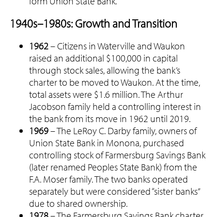
form Union State Bank.
1940s–1980s: Growth and Transition
1962
– Citizens in Waterville and Waukon
raised an additional $100,000 in capital
through stock sales, allowing the bank’s
charter to be moved to Waukon. At the time,
total assets were $1.6 million. The Arthur
Jacobson family held a controlling interest in
the bank from its move in 1962 until 2019.
1969
– The LeRoy C. Darby family, owners of
Union State Bank in Monona, purchased
controlling stock of Farmersburg Savings Bank
(later renamed Peoples State Bank) from the
F.A. Moser family. The two banks operated
separately but were considered “sister banks”
due to shared ownership.
1978
– The Farmersburg Savings Bank charter