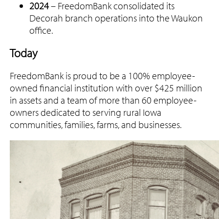
2024
– FreedomBank consolidated its
Decorah branch operations into the Waukon
office.
Today
FreedomBank is proud to be a 100% employee-
owned financial institution with over $425 million
in assets and a team of more than 60 employee-
owners dedicated to serving rural Iowa
communities, families, farms, and businesses.