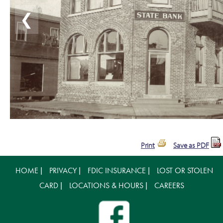
❮
Print
Save as PDF
HOME
PRIVACY
FDIC INSURANCE
LOST OR STOLEN
|
|
|
CARD
LOCATIONS & HOURS
CAREERS
|
|