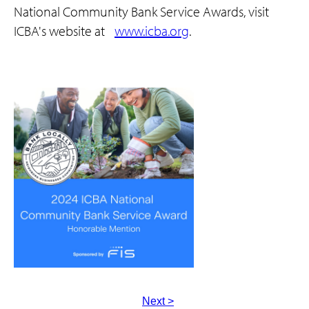
National Community Bank Service Awards, visit
ICBA's website at
www.icba.org
.
Next >