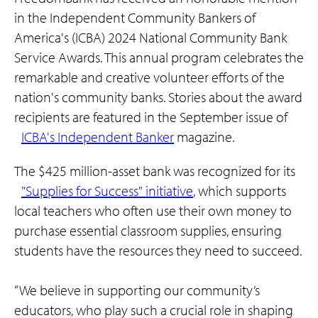
in the Independent Community Bankers of
America's (ICBA) 2024 National Community Bank
Service Awards. This annual program celebrates the
remarkable and creative volunteer efforts of the
nation's community banks. Stories about the award
recipients are featured in the September issue of
ICBA's Independent Banker
magazine.
The $425 million-asset bank was recognized for its
"Supplies for Success" initiative
, which supports
local teachers who often use their own money to
purchase essential classroom supplies, ensuring
students have the resources they need to succeed.
“We believe in supporting our community’s
educators, who play such a crucial role in shaping