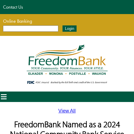
Contact Us
Online Banking
View All
FreedomBank Named as a 2024