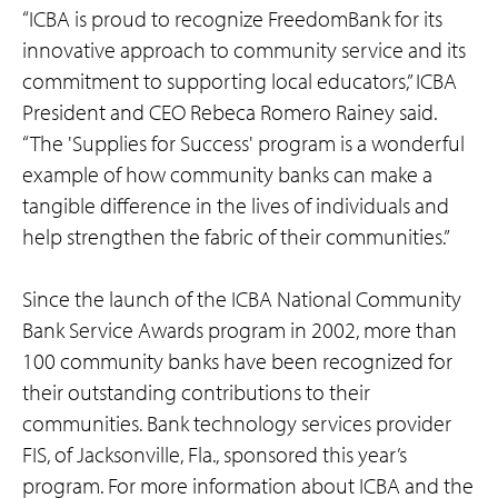
“ICBA is proud to recognize FreedomBank for its
innovative approach to community service and its
commitment to supporting local educators,” ICBA
President and CEO Rebeca Romero Rainey said.
“The 'Supplies for Success' program is a wonderful
example of how community banks can make a
tangible difference in the lives of individuals and
help strengthen the fabric of their communities.”
Since the launch of the ICBA National Community
Bank Service Awards program in 2002, more than
100 community banks have been recognized for
their outstanding contributions to their
communities. Bank technology services provider
FIS, of Jacksonville, Fla., sponsored this year’s
program. For more information about ICBA and the