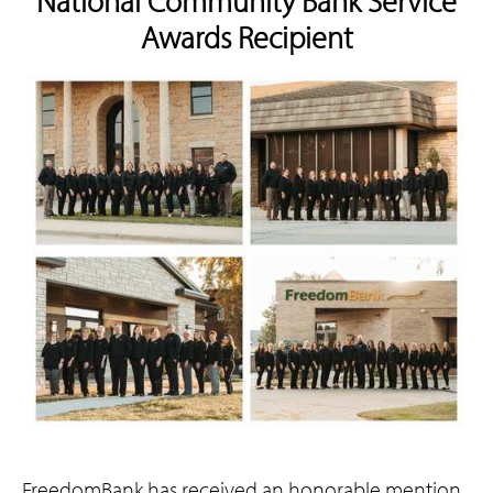
National Community Bank Service
Awards Recipient
FreedomBank has received an honorable mention