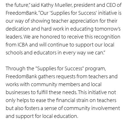
the future,” said Kathy Mueller, president and CEO of
FreedomBank. “Our 'Supplies for Success' initiative is
our way of showing teacher appreciation for their
dedication and hard work in educating tomorrow’s
leaders. We are honored to receive this recognition
from ICBA and will continue to support our local
schools and educators in every way we can.”
Through the "Supplies for Success" program,
FreedomBank gathers requests from teachers and
works with community members and local
businesses to fulfill these needs. This initiative not
only helps to ease the financial strain on teachers
but also fosters a sense of community involvement
and support for local education.