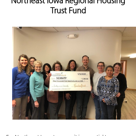
Northeast Iowa Regional Housing
Trust Fund