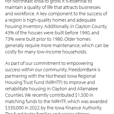
For Northeast Iowa to grow, it is essential to
maintain a quality of life that attracts businesses
and workforce. A key component to the success of
a region is high-quality homes and adequate
housing inventory. Additionally, in Clayton County,
43% of the houses were built before 1940, and
73% were built prior to 1980. Older homes
generally require more maintenance, which can be
costly for many low-income households.
As part of our commitment to empowering
success within our community, FreedomBank is
partnering with the Northeast Iowa Regional
Housing Trust Fund (NIRHTF) to improve and
rehabilitate housing in Clayton and Allamakee
Counties. We recently contributed $1,500 in
matching funds to the NIRHTF, which was awarded
$330,000 in 2022 by the Iowa Finance Authority.
The fund helps families and senior citizens