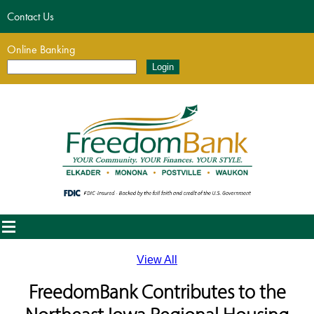
Contact Us
Online Banking
View All
FreedomBank Contributes to the