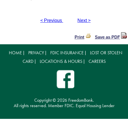
< Previous
Next >
Print
Save as PDF
HOME
PRIVACY
FDIC INSURANCE
LOST OR STOLEN
|
|
|
CARD
LOCATIONS & HOURS
CAREERS
|
|
Copyright ©
2026 FreedomBank.
All rights reserved. Member FDIC. Equal Housing Lender