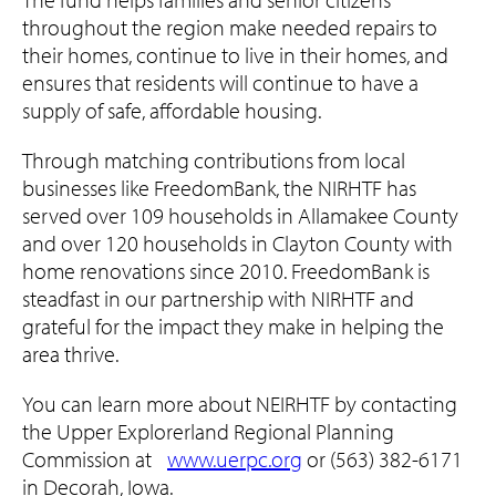
throughout the region make needed repairs to
their homes, continue to live in their homes, and
ensures that residents will continue to have a
supply of safe, affordable housing.
Through matching contributions from local
businesses like FreedomBank, the NIRHTF has
served over 109 households in Allamakee County
and over 120 households in Clayton County with
home renovations since 2010. FreedomBank is
steadfast in our partnership with NIRHTF and
grateful for the impact they make in helping the
area thrive.
You can learn more about NEIRHTF by contacting
the Upper Explorerland Regional Planning
Commission at
www.uerpc.org
or (563) 382-6171
in Decorah, Iowa.