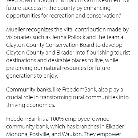
future success in the county by enhancing
opportunities for recreation and conservation."
Mueller recognizes the vital contribution made by
visionaries such as Jenna Pollock and the team at
Clayton County Conservation Board to develop
Clayton County and Elkader into flourishing tourist
destinations and desirable places to live, while
preserving our natural resources for future
generations to enjoy.
Community banks, like FreedomBank, also play a
crucial role in transforming rural communities into
thriving economies.
FreedomBank is a 100% employee-owned
community bank, which has branches in Elkader,
Monona, Postville, and Waukon. They empower