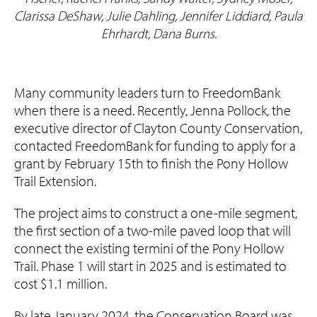
Clarissa DeShaw, Julie Dahling, Jennifer Liddiard, Paula
Ehrhardt, Dana Burns.
Many community leaders turn to FreedomBank
when there is a need. Recently, Jenna Pollock, the
executive director of Clayton County Conservation,
contacted FreedomBank for funding to apply for a
grant by February 15th to finish the Pony Hollow
Trail Extension.
The project aims to construct a one-mile segment,
the first section of a two-mile paved loop that will
connect the existing termini of the Pony Hollow
Trail. Phase 1 will start in 2025 and is estimated to
cost $1.1 million.
By late January 2024, the Conservation Board was