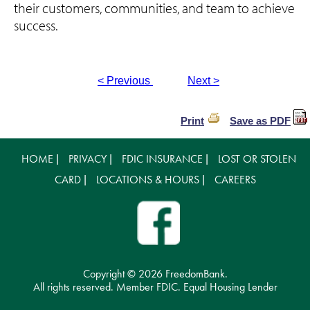
their customers, communities, and team to achieve
success.
< Previous
Next >
Print
Save as PDF
HOME
PRIVACY
FDIC INSURANCE
LOST OR STOLEN
|
|
|
CARD
LOCATIONS & HOURS
CAREERS
|
|
Copyright ©
2026 FreedomBank.
All rights reserved. Member FDIC. Equal Housing Lender