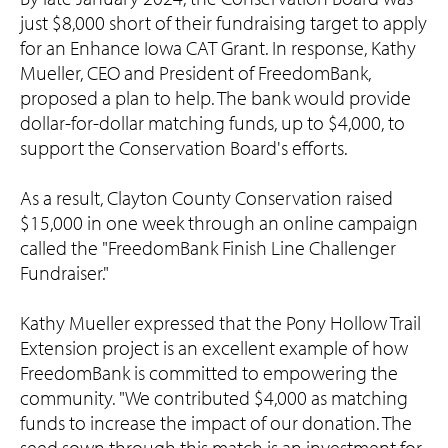
just $8,000 short of their fundraising target to apply
for an Enhance Iowa CAT Grant. In response, Kathy
Mueller, CEO and President of FreedomBank,
proposed a plan to help. The bank would provide
dollar-for-dollar matching funds, up to $4,000, to
support the Conservation Board's efforts.
As a result, Clayton County Conservation raised
$15,000 in one week through an online campaign
called the "FreedomBank Finish Line Challenger
Fundraiser."
Kathy Mueller expressed that the Pony Hollow Trail
Extension project is an excellent example of how
FreedomBank is committed to empowering the
community. "We contributed $4,000 as matching
funds to increase the impact of our donation. The
seed sown through this match is an investment for