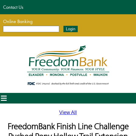
Contact Us
Online Banking
View All
FreedomBank Finish Line Challenge