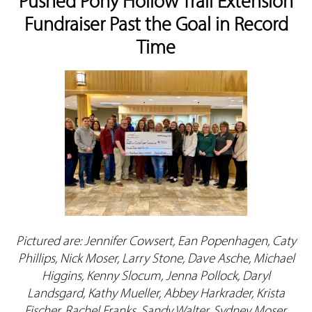
Pushed Pony Hollow Trail Extension
Fundraiser Past the Goal in Record
Time
Pictured are: Jennifer Cowsert, Ean Popenhagen, Caty
Phillips, Nick Moser, Larry Stone, Dave Asche, Michael
Higgins, Kenny Slocum, Jenna Pollock, Daryl
Landsgard, Kathy Mueller, Abbey Harkrader, Krista
Fischer, Rachel Franks, Sandy Walter, Sydney Moser,