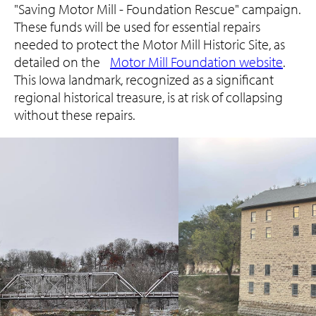
"Saving Motor Mill - Foundation Rescue" campaign.
These funds will be used for essential repairs
needed to protect the Motor Mill Historic Site, as
detailed on the
Motor Mill Foundation website
.
This Iowa landmark, recognized as a significant
regional historical treasure, is at risk of collapsing
without these repairs.