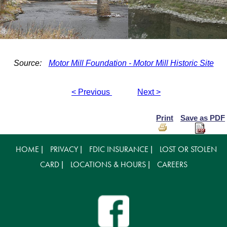
Source:
Motor Mill Foundation - Motor Mill Historic Site
< Previous
Next >
Print
Save as PDF
HOME
PRIVACY
FDIC INSURANCE
LOST OR STOLEN
|
|
|
CARD
LOCATIONS & HOURS
CAREERS
|
|