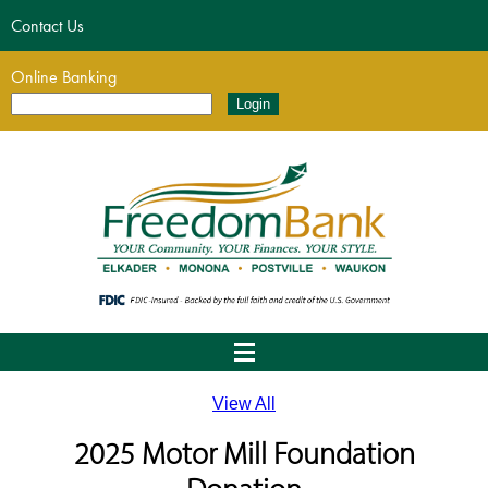
Contact Us
Online Banking
View All
2025 Motor Mill Foundation