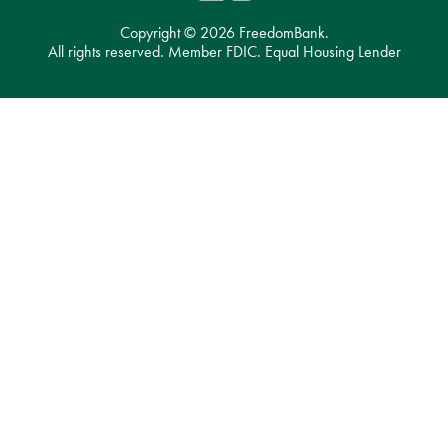
Copyright ©
2026 FreedomBank.
All rights reserved. Member FDIC. Equal Housing Lender