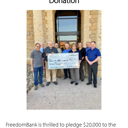
Donation
FreedomBank is thrilled to pledge $20,000 to the