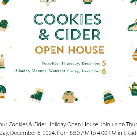
ur Cookies & Cider Holiday Open House. Join us on Thur
riday, December 6, 2024, from 8:30 AM to 4:00 PM in Elk