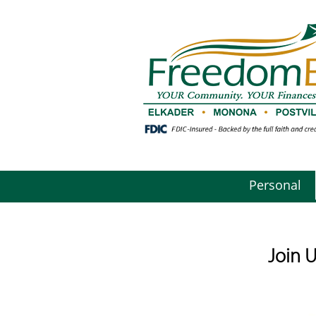
Personal
Join 