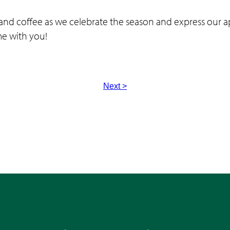
and coffee as we celebrate the season and express our a
ime with you!
Next >