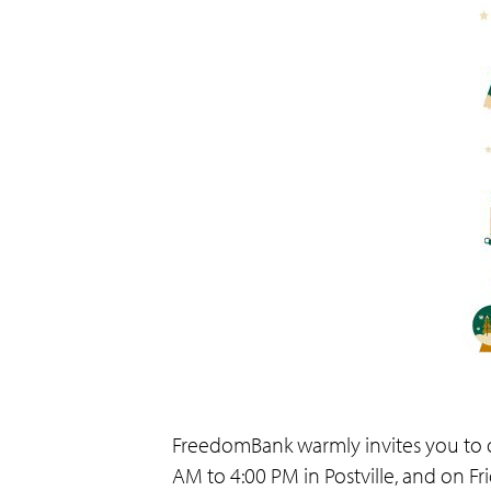
FreedomBank warmly invites you to o
AM to 4:00 PM in Postville, and on F