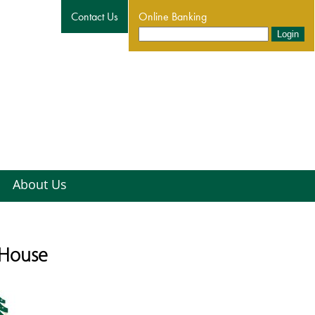
Contact Us
Online Banking
About Us
 House