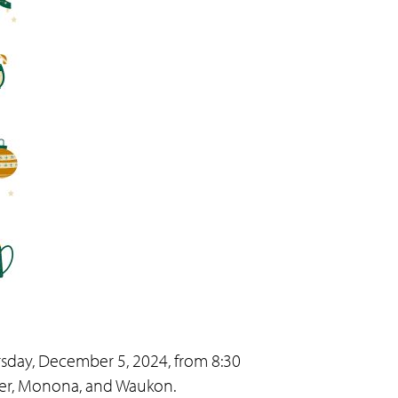
sday, December 5, 2024, from 8:30
ader, Monona, and Waukon.