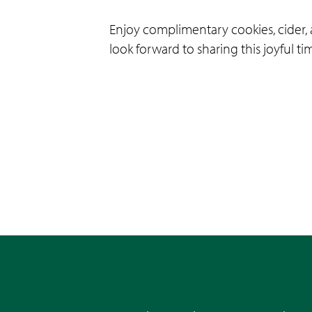
Enjoy complimentary cookies, cider, 
look forward to sharing this joyful t