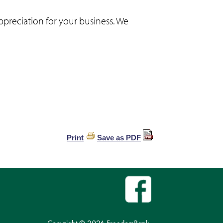
ppreciation for your business. We
Print
Save as PDF