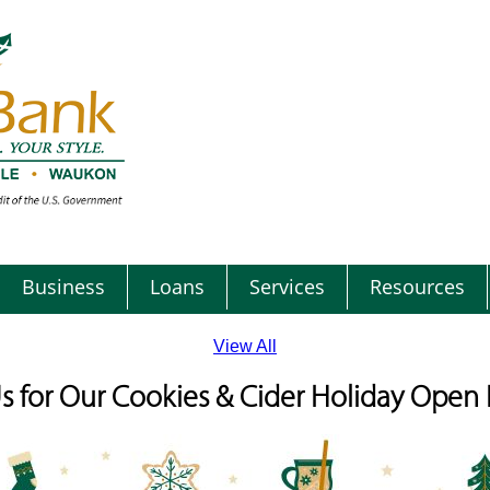
Business
Loans
Services
Resources
View All
Us for Our Cookies & Cider Holiday Open